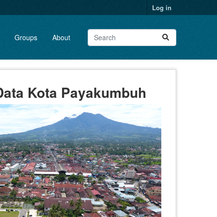
Log in
Groups
About
 Data Kota Payakumbuh