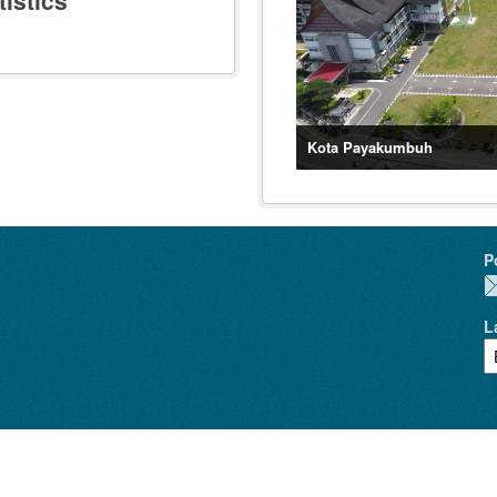
istics
Kota Payakumbuh
P
L