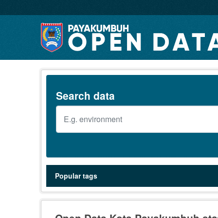
Skip to main content
Search data
Popular tags