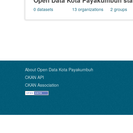
Open Data Kota Payakumbuh stat
0
datasets
13
organizations
2
groups
About Open Data Kota Payakumbuh
CKAN API
CKAN Association