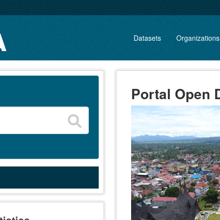
Datasets
Organizations
Portal Open