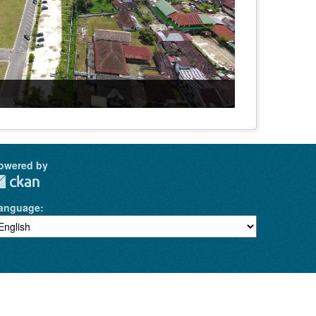
owered by
anguage